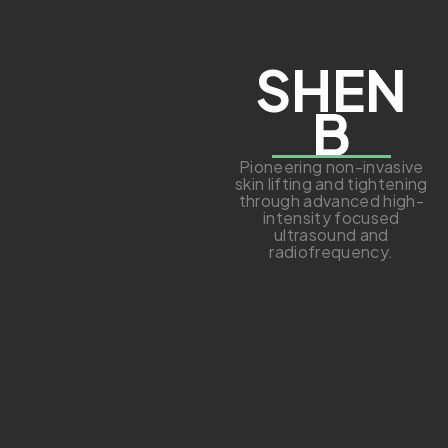
SHEN
B
Pioneering non-invasive
skin lifting and tightening
through advanced high-
intensity focused
ultrasound and
radiofrequency.