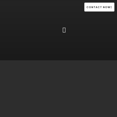
CONTACT NOW