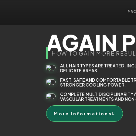
PR
AGAIN 
HOW TO GAIN MORE RESUL
ALL HAIR TYPES ARE TREATED, INC
DELICATE AREAS.
FAST, SAFE AND COMFORTABLE T
STRONGER COOLING POWER.
COMPLETE MULTIDISCIPLINARITY 
VASCULAR TREATMENTS AND NON‑
More Informations