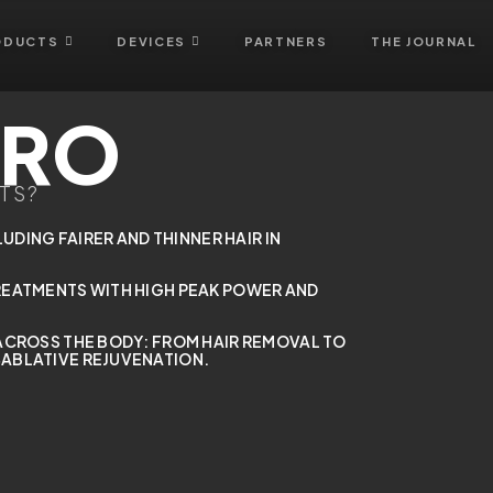
ODUCTS
DEVICES
PARTNERS
THE JOURNAL
PRO
TS?
LUDING FAIRER AND THINNER HAIR IN
REATMENTS WITH HIGH PEAK POWER AND
ACROSS THE BODY: FROM HAIR REMOVAL TO
ABLATIVE REJUVENATION.