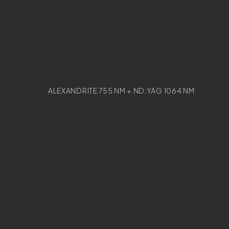
ALEXANDRITE 755 NM + ND:YAG 1064 NM