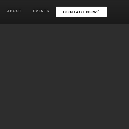
ABOUT
EVENTS
CONTACT NOW