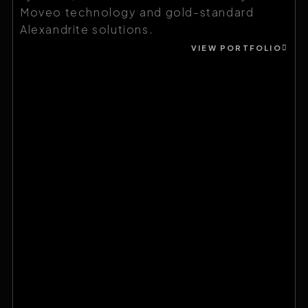
Moveo technology and gold-standard
Alexandrite solutions.
VIEW PORTFOLIO