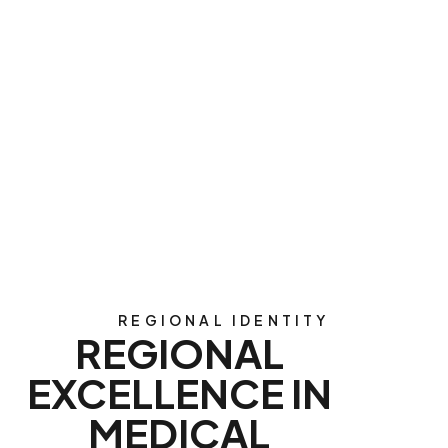
REGIONAL IDENTITY
REGIONAL
EXCELLENCE IN
MEDICAL