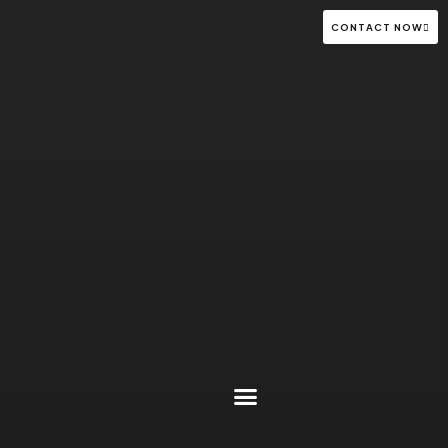
CONTACT NOW