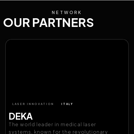
NETWORK
OUR PARTNERS
LASER INNOVATION
ITALY
DEKA
The world leader in medical laser
systems, known for the revolutionary