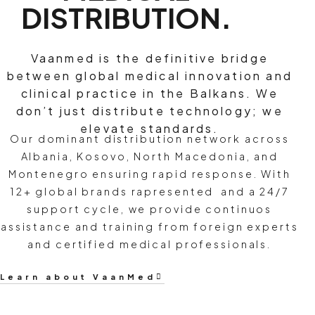
DISTRIBUTION.
Vaanmed is the definitive bridge
between global medical innovation and
clinical practice in the Balkans. We
don’t just distribute technology; we
elevate standards.
Our dominant distribution network across
Albania, Kosovo, North Macedonia, and
Montenegro ensuring rapid response. With
12+ global brands rapresented and a 24/7
support cycle, we provide continuos
assistance and training from foreign experts
and certified medical professionals.
Learn about VaanMed