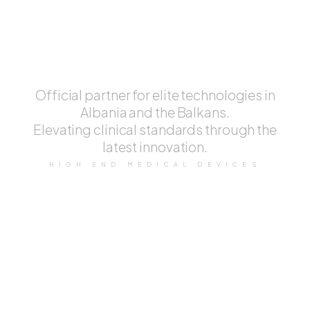
Aesthetic
Device.
Official partner for elite technologies in
Albania and the Balkans.
Elevating clinical standards through the
latest innovation.
HIGH END MEDICAL DEVICES