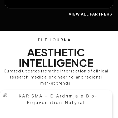
VIEW ALL PARTNERS
THE JOURNAL
AESTHETIC
INTELLIGENCE
Curated updates from the intersection of clinical
research, medical engineering, and regional
market trends.